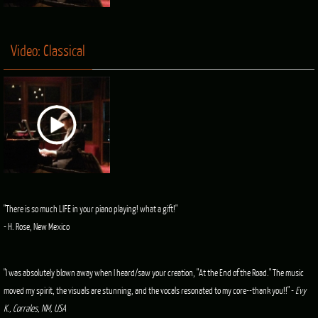
Video: Classical
"There is so much LIFE in your piano playing! what a gift!"
- H. Rose, New Mexico
"I was absolutely blown away when I heard/saw your creation, "At the End of the Road." The music
moved my spirit, the visuals are stunning, and the vocals resonated to my core--thank you!!" -
Evy
K., Corrales, NM, USA