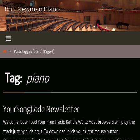
Skip
Ron Newman Piano
to
content
Home
Posts tagged "piano"
(Page 4)
Tag:
piano
YourSongCode Newsletter
Welcome! Download Your Free Track: Katia’s Waltz Most browsers will play the
track just by clicking it. To download, click your right mouse button