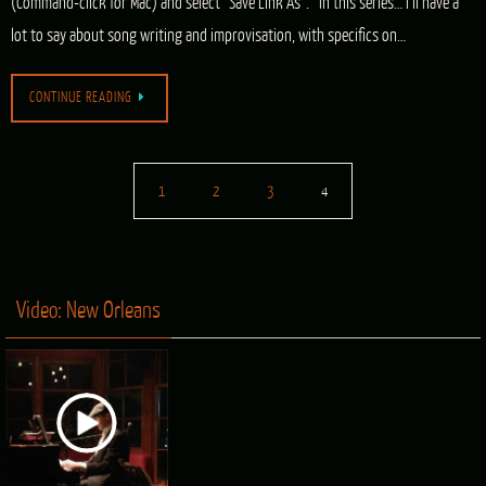
(Command-click for Mac) and select “Save Link As”. In this series… I’ll have a
lot to say about song writing and improvisation, with specifics on…
CONTINUE READING
1
2
3
4
Video: New Orleans