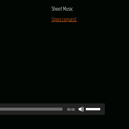
Sheet Music
Upon request
Use
00:00
Up/Down
Arrow