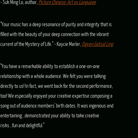
- Suk Ming Lo, author,
Picture Chinese: Art as Language
"Your music has a deep resonance of purity and integrity that is
filled with the beauty of your deep connection with the vibrant
current of the Mystery of Life." - Kaycie Marler,
Ogyen Gatsal Ling
"You have a remarkable ability to establish a one-on-one
relationship with a whole audience. We felt you were talking
directly to us! In fact, we went back for the second performance,
too! We especially enjoyed your creative expertise composing a
song out of audience members' birth dates. It was ingenious and
entertaining...demonstrated your ability to take creative
risks...fun and delightful."