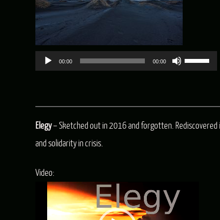
Use
00:00
00:00
Up/Dow
Arrow
keys
Elegy
– Sketched out in 2016 and forgotten. Rediscovered 
to
and solidarity in crisis.
increas
or
Video:
decreas
Video
volume.
Player