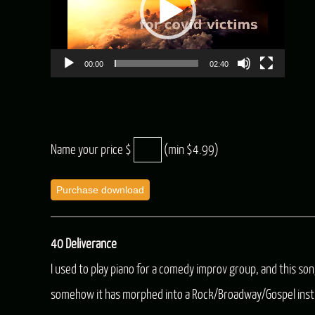
00:00
02:40
Name your price $
(min $4.99)
Purchase download
40 Deliverance
I used to play piano for a comedy improv group, and this so
somehow it has morphed into a Rock/Broadway/Gospel inst