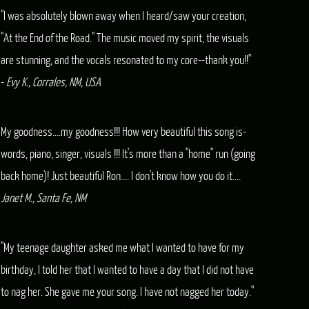
"I was absolutely blown away when I heard/saw your creation,
"At the End of the Road." The music moved my spirit, the visuals
are stunning, and the vocals resonated to my core--thank you!!"
-
Evy K., Corrales, NM, USA
My goodness....my goodness!!! How very beautiful this song is-
words, piano, singer, visuals !!! It's more than a "home" run (going
back home)! Just beautiful Ron.... I don't know how you do it....
Janet M., Santa Fe, NM
"My teenage daughter asked me what I wanted to have for my
birthday, I told her that I wanted to have a day that I did not have
to nag her. She gave me your song. I have not nagged her today."