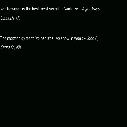
Ron Newman is the best-kept secret in Santa Fe -
Roger Miles,
Lubbock, TX
The most enjoyment I've had at a live show in years -
John F.,
Santa Fe, NM