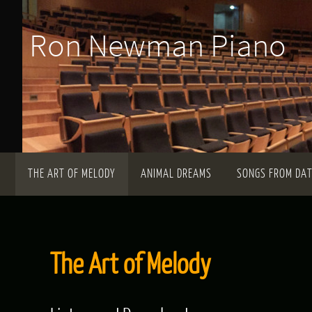
Skip
Ron Newman Piano
to
content
Skip
THE ART OF MELODY
ANIMAL DREAMS
SONGS FROM DA
to
content
The Art of Melody