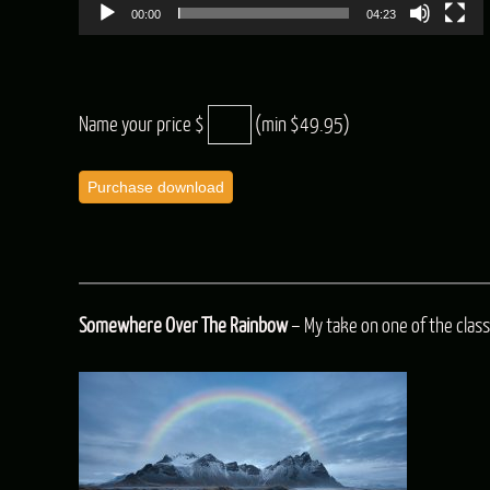
00:00
04:23
Name your price $
(min $49.95)
Purchase download
Somewhere Over The Rainbow
– My take on one of the classi
Audio
Player