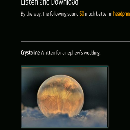
Listen and Download
By the way, the following sound
SO
much better in
headpho
Crystalline
Written for a nephew’s wedding.
Audio
Player