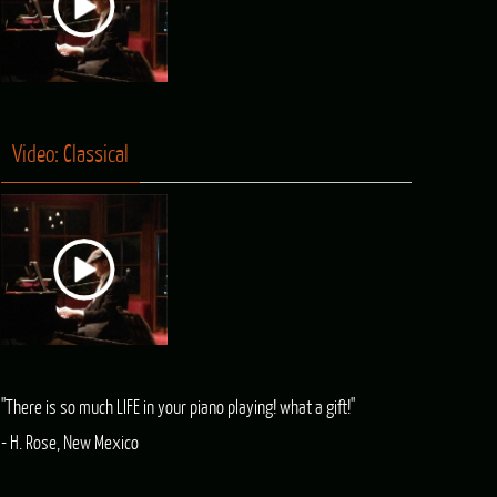
Video: Classical
"There is so much LIFE in your piano playing! what a gift!"
- H. Rose, New Mexico