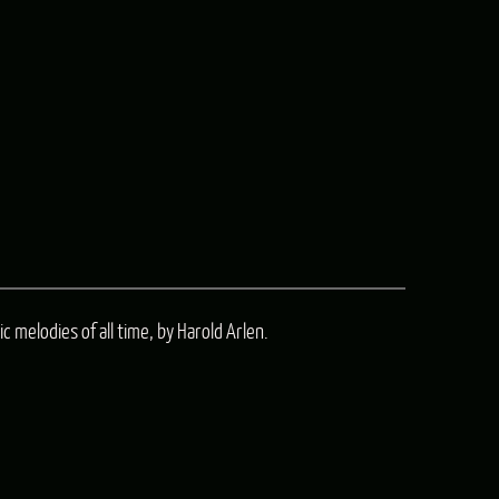
c melodies of all time, by Harold Arlen.