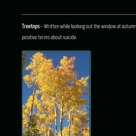
Treetops
– Written while looking out the window at autumn 
positive terms about suicide.
Audio
Player