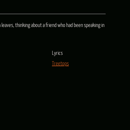
keys
to
leaves, thinking about a friend who had been speaking in
increase
or
decrease
Lyrics
volume.
Treetops