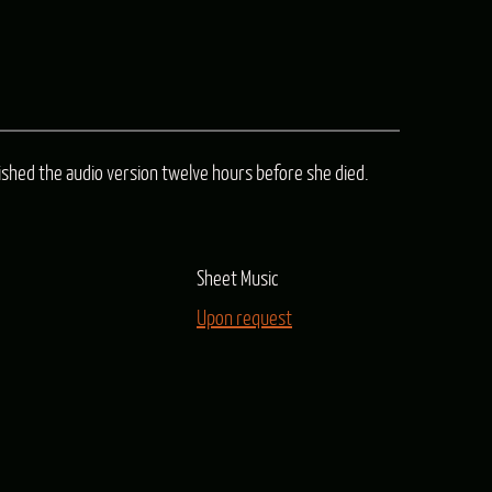
n
inished the audio version twelve hours before she died.
e
Sheet Music
e
Upon request