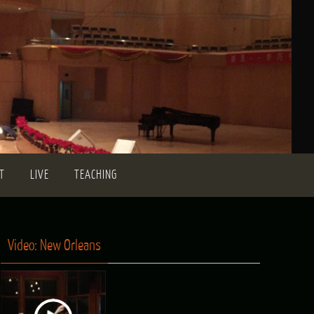
T
LIVE
TEACHING
Video: New Orleans