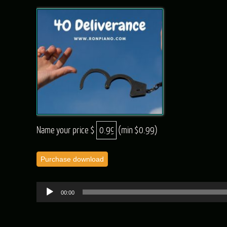
Name your price $
(min $0.99)
Purchase download
Audio
00:00
Player