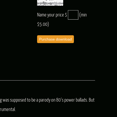
Name your price $
(min
$5.00)
Purchase download
ng was supposed to be a parody on 80’s power ballads. But
rumental.