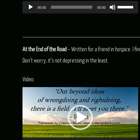
Use
00:00
00:00
Up/Dow
Arrow
keys
At the End of the Road
– Written for a friend in hospice. I f
to
Don’t worry, it’s not depressing in the least.
increas
or
Video:
decreas
Video
volume.
Player