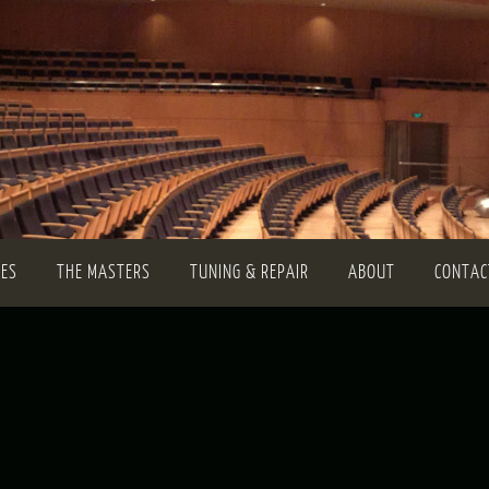
TES
THE MASTERS
TUNING & REPAIR
ABOUT
CONTAC