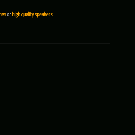
nes
or
high quality speakers
.