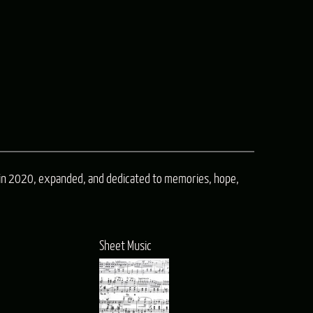
n
in 2020, expanded, and dedicated to memories, hope,
e
Sheet Music
e