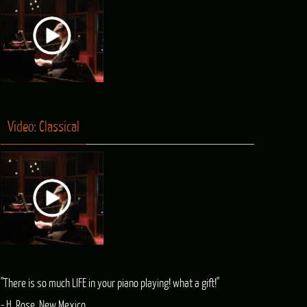
Video: Classical
"There is so much LIFE in your piano playing! what a gift!"
- H. Rose, New Mexico