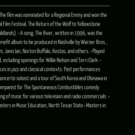
S). The film was nominated for a Regional Emmy and won the
 Film Festival. The Return of the Wolf to Yellowstone
dlands). • A song, The River, written in 1996, was the
benefit album to be produced in Nashville by Warner Bros.,
, Janis Ian, Norton Buffalo, Kostas, and others. • Played
including openings for Willie Nelson and Terri Clark. •
es in jazz and classical contexts. Past performances
concerto soloist and a tour of South Korea and Okinawa in
ccompanist for The Spontaneous Combustibles comedy
g of music for various television and radio commercials. •
sters in Music Education, North Texas State • Masters in