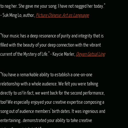
to nag her. She gave me your song. I have not nagged her today."
- Suk Ming Lo, author,
Picture Chinese: Art as Language
"Your music has a deep resonance of purity and integrity that is
filled with the beauty of your deep connection with the vibrant
current of the Mystery of Life." - Kaycie Marler,
Ogyen Gatsal Ling
"You have a remarkable ability to establish a one-on-one
relationship with a whole audience. We felt you were talking
directly to us! In fact, we went back for the second performance,
too! We especially enjoyed your creative expertise composing a
song out of audience members' birth dates. It was ingenious and
entertaining...demonstrated your ability to take creative