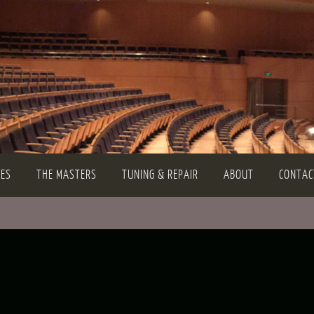
TES
THE MASTERS
TUNING & REPAIR
ABOUT
CONTAC