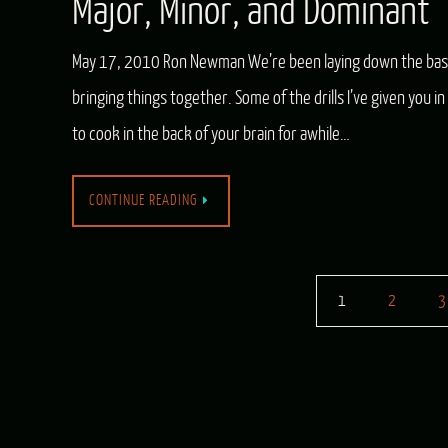
Major, Minor, and Dominant
May 17, 2010 Ron Newman We’re been laying down the basic
bringing things together. Some of the drills I’ve given you
to cook in the back of your brain for awhile…
CONTINUE READING
1
2
3