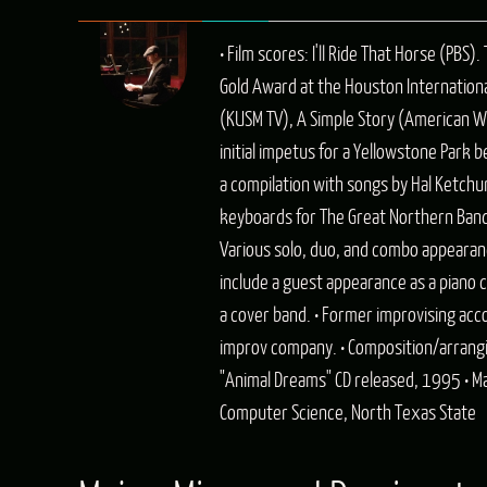
• Film scores: I'll Ride That Horse (PB
Gold Award at the Houston International
(KUSM TV), A Simple Story (American Wil
initial impetus for a Yellowstone Park 
a compilation with songs by Hal Ketchum
keyboards for The Great Northern Band, 
Various solo, duo, and combo appearanc
include a guest appearance as a piano 
a cover band. • Former improvising a
improv company. • Composition/arrangin
"Animal Dreams" CD released, 1995 • Ma
Computer Science, North Texas State