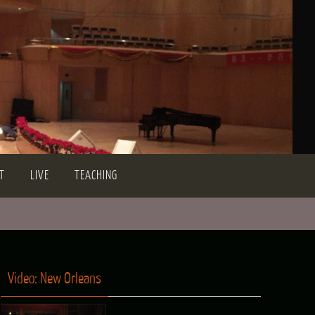
T
LIVE
TEACHING
Video: New Orleans