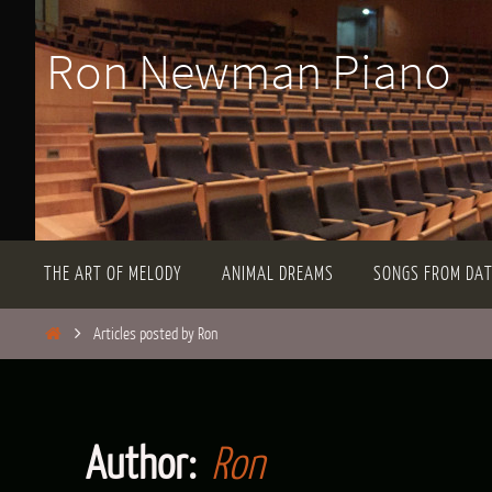
Skip
Ron Newman Piano
to
content
Skip
THE ART OF MELODY
ANIMAL DREAMS
SONGS FROM DA
to
content
Home
Articles posted by Ron
Author:
Ron