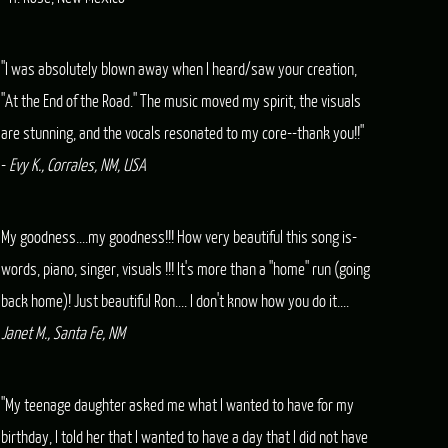
"I was absolutely blown away when I heard/saw your creation,
"At the End of the Road." The music moved my spirit, the visuals
are stunning, and the vocals resonated to my core--thank you!!"
-
Evy K., Corrales, NM, USA
My goodness....my goodness!!! How very beautiful this song is-
words, piano, singer, visuals !!! It's more than a "home" run (going
back home)! Just beautiful Ron.... I don't know how you do it....
Janet M., Santa Fe, NM
"My teenage daughter asked me what I wanted to have for my
birthday, I told her that I wanted to have a day that I did not have