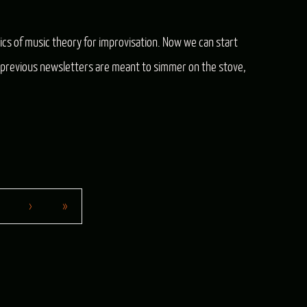
s of music theory for improvisation. Now we can start
 in previous newsletters are meant to simmer on the stove,
›
»