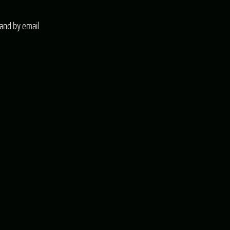
and by email.