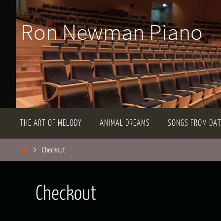
Skip
Ron Newman Piano
to
content
Skip
THE ART OF MELODY
ANIMAL DREAMS
SONGS FROM DA
to
content
Home
Checkout
Checkout