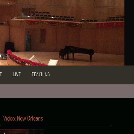
T
LIVE
TEACHING
Video: New Orleans