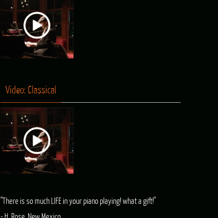
Video: Classical
"There is so much LIFE in your piano playing! what a gift!"
- H. Rose, New Mexico