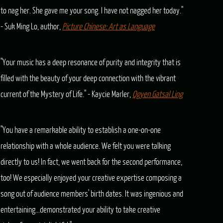
to nag her. She gave me your song. I have not nagged her today."
- Suk Ming Lo, author,
Picture Chinese: Art as Language
"Your music has a deep resonance of purity and integrity that is
filled with the beauty of your deep connection with the vibrant
current of the Mystery of Life." - Kaycie Marler,
Ogyen Gatsal Ling
"You have a remarkable ability to establish a one-on-one
relationship with a whole audience. We felt you were talking
directly to us! In fact, we went back for the second performance,
too! We especially enjoyed your creative expertise composing a
song out of audience members' birth dates. It was ingenious and
entertaining...demonstrated your ability to take creative