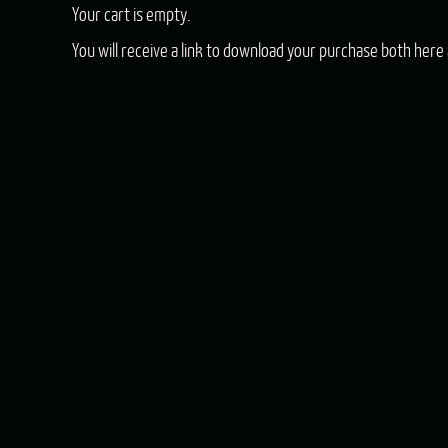
Your cart is empty.
You will receive a link to download your purchase both here 