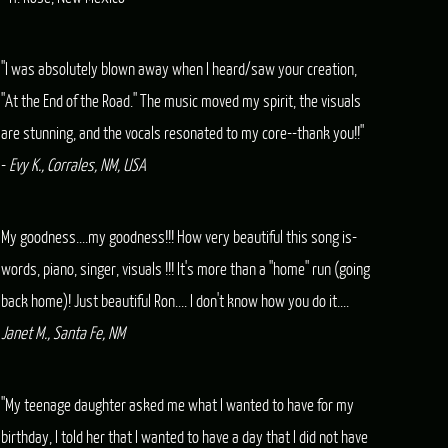
"I was absolutely blown away when I heard/saw your creation,
"At the End of the Road." The music moved my spirit, the visuals
are stunning, and the vocals resonated to my core--thank you!!"
-
Evy K., Corrales, NM, USA
My goodness....my goodness!!! How very beautiful this song is-
words, piano, singer, visuals !!! It's more than a "home" run (going
back home)! Just beautiful Ron.... I don't know how you do it....
Janet M., Santa Fe, NM
"My teenage daughter asked me what I wanted to have for my
birthday, I told her that I wanted to have a day that I did not have