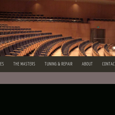
TES
THE MASTERS
TUNING & REPAIR
ABOUT
CONTAC