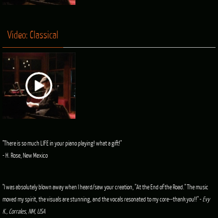
Video: Classical
"There is so much LIFE in your piano playing! what a gift!"
- H. Rose, New Mexico
"I was absolutely blown away when I heard/saw your creation, "At the End of the Road." The music
moved my spirit, the visuals are stunning, and the vocals resonated to my core--thank you!!" -
Evy
K., Corrales, NM, USA