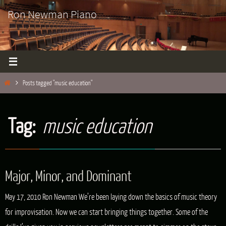
Skip
Ron Newman Piano
to
content
Home
Posts tagged "music education"
Tag:
music education
Major, Minor, and Dominant
May 17, 2010 Ron Newman We’re been laying down the basics of music theory
for improvisation. Now we can start bringing things together. Some of the