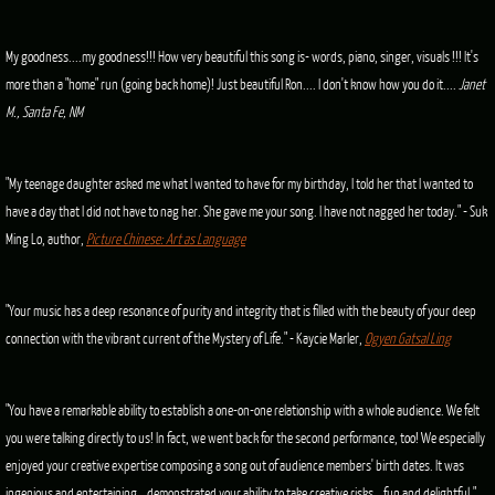
My goodness....my goodness!!! How very beautiful this song is- words, piano, singer, visuals !!! It's
more than a "home" run (going back home)! Just beautiful Ron.... I don't know how you do it....
Janet
M., Santa Fe, NM
"My teenage daughter asked me what I wanted to have for my birthday, I told her that I wanted to
have a day that I did not have to nag her. She gave me your song. I have not nagged her today." - Suk
Ming Lo, author,
Picture Chinese: Art as Language
"Your music has a deep resonance of purity and integrity that is filled with the beauty of your deep
connection with the vibrant current of the Mystery of Life." - Kaycie Marler,
Ogyen Gatsal Ling
"You have a remarkable ability to establish a one-on-one relationship with a whole audience. We felt
you were talking directly to us! In fact, we went back for the second performance, too! We especially
enjoyed your creative expertise composing a song out of audience members' birth dates. It was
ingenious and entertaining...demonstrated your ability to take creative risks...fun and delightful."