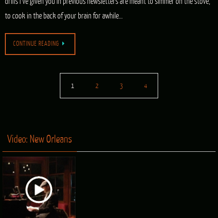
drills I’ve given you in previous newsletters are meant to simmer on the stove,
to cook in the back of your brain for awhile…
CONTINUE READING
1
2
3
4
Video: New Orleans