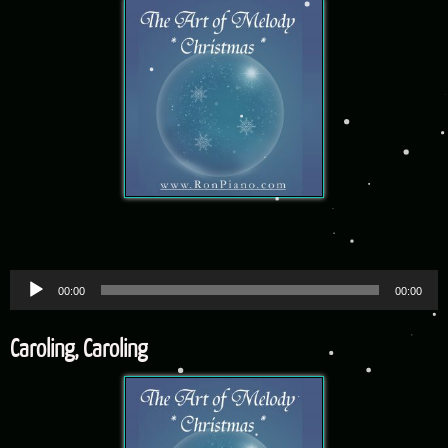
Audio
00:00
00:00
Player
Caroling, Caroling