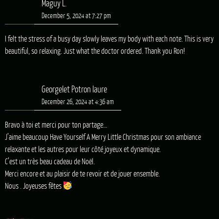
Maguy L.
December 5, 2024 at 7:27 pm
I felt the stress of a busy day slowly leaves my body with each note. This is very
beautiful, so relaxing. Just what the doctor ordered. Thank you Ron!
Georgelet Potron laure
December 26, 2024 at 4:36 am
Bravo à toi et merci pour ton partage…
J’aime beaucoup Have Yourself A Merry Little Christmas pour son ambiance
relaxante et les autres pour leur côté joyeux et dynamique.
C’est un très beau cadeau de Noël.
Merci encore et au plaisir de te revoir et de jouer ensemble.
Nous . Joyeuses fêtes