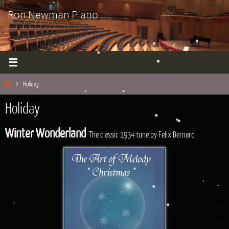
Skip
Ron Newman Piano
to
content
Home
Holiday
Holiday
Winter Wonderland
The classic 1934 tune by Felix Bernard