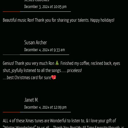
December 3, 2024 at 10:05 pm
Beautiful music Ron! Thank you for sharing your talents. Happy holidays!
Susan Archer
December 4, 2024 at 9:33 am
Genius! Thank you very much Ron
Finished my coffee, reclined back, eyes
shut, joyfully listened to all the songs……..priceless!
…..best Christmas card for sure
Janet M.
December 4, 2024 at 12:09 pm
ALL 4 of these Xmas tunes are Wonderful to listen to, & I love your gift of