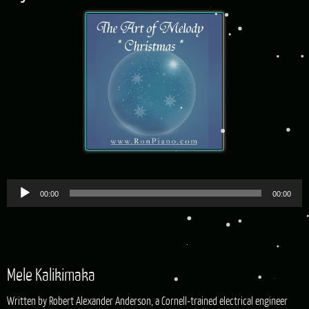
Audio
00:00
00:00
Player
Mele Kalikimaka
Written by Robert Alexander Anderson, a Cornell-trained electrical engineer