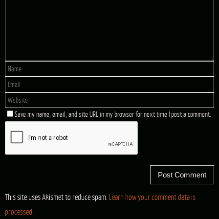
Save my name, email, and site URL in my browser for next time I post a comment.
This site uses Akismet to reduce spam.
Learn how your comment data is
processed.