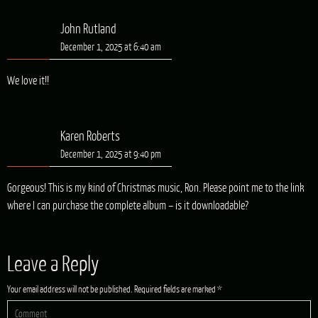
John Rutland
December 1, 2025 at 6:40 am
We love it!!
Karen Roberts
December 1, 2025 at 9:40 pm
Gorgeous! This is my kind of Christmas music, Ron. Please point me to the link
where I can purchase the complete album – is it downloadable?
Leave a Reply
Your email address will not be published.
Required fields are marked
*