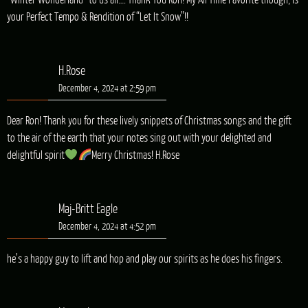
“Winter Wonderland” to us all…. Thank You Ron! My All Time Favorite though, is
your Perfect Tempo & Rendition of “Let It Snow”!!
H.Rose
December 4, 2024 at 2:59 pm
Dear Ron! Thank you for these lively snippets of Christmas songs and the gift
to the air of the earth that your notes sing out with your delighted and
delightful spirit
Merry Christmas! H.Rose
Maj-Britt Eagle
December 4, 2024 at 4:52 pm
he’s a happy guy to lift and hop and play our spirits as he does his fingers.