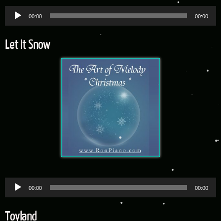
Audio
00:00
00:00
Player
Let It Snow
Audio
00:00
00:00
Player
Toyland