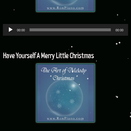
Audio
00:00
00:00
Player
Have Yourself A Merry Little Christmas