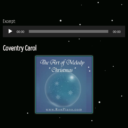
Audio
Excerpt:
Player
00:00
00:00
Coventry Carol