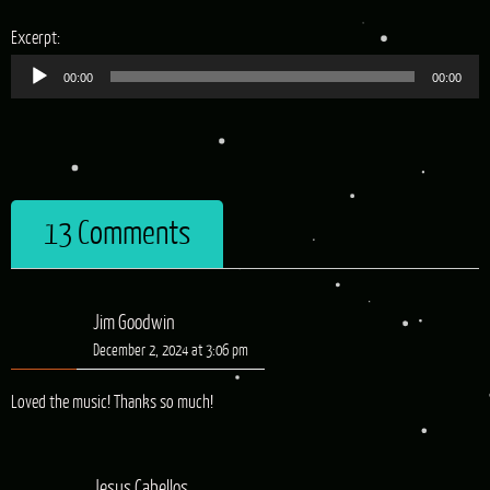
Audio
Excerpt:
Player
00:00
00:00
13 Comments
Jim Goodwin
December 2, 2024 at 3:06 pm
Loved the music! Thanks so much!
Jesus Cabellos