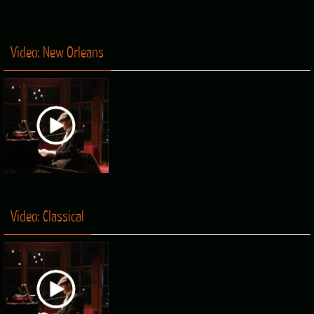
Video: New Orleans
Video: Classical