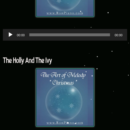
Audio
00:00
00:00
Player
The Holly And The Ivy