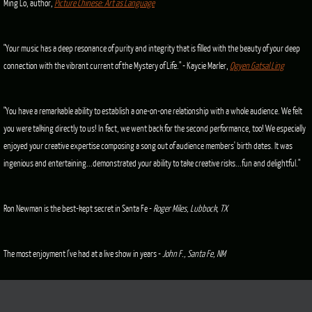
Ming Lo, author,
Picture Chinese: Art as Language
"Your music has a deep resonance of purity and integrity that is filled with the beauty of your deep
connection with the vibrant current of the Mystery of Life." - Kaycie Marler,
Ogyen Gatsal Ling
"You have a remarkable ability to establish a one-on-one relationship with a whole audience. We felt
you were talking directly to us! In fact, we went back for the second performance, too! We especially
enjoyed your creative expertise composing a song out of audience members' birth dates. It was
ingenious and entertaining...demonstrated your ability to take creative risks...fun and delightful."
Ron Newman is the best-kept secret in Santa Fe -
Roger Miles, Lubbock, TX
The most enjoyment I've had at a live show in years -
John F., Santa Fe, NM