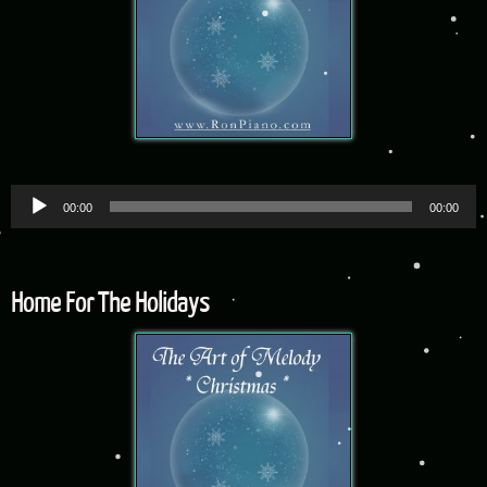
Audio
00:00
00:00
Player
Home For The Holidays