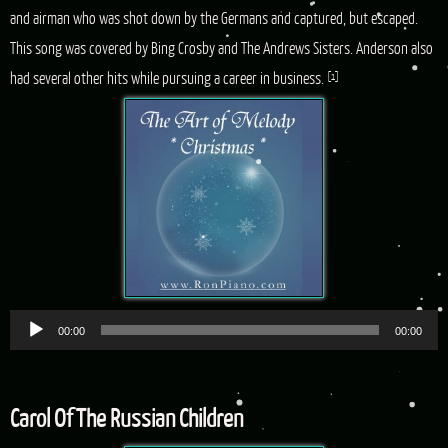
and airman who was shot down by the Germans and captured, but escaped.
This song was covered by Bing Crosby and The Andrews Sisters. Anderson also
had several other hits while pursuing a career in business.
[1]
Audio
00:00
00:00
Player
Carol Of The Russian Children