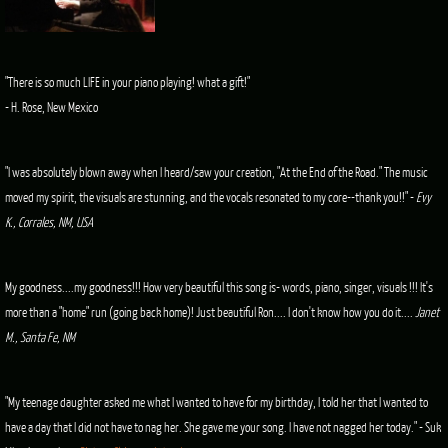
"There is so much LIFE in your piano playing! what a gift!"
- H. Rose, New Mexico
"I was absolutely blown away when I heard/saw your creation, "At the End of the Road." The music
moved my spirit, the visuals are stunning, and the vocals resonated to my core--thank you!!" -
Evy
K., Corrales, NM, USA
My goodness....my goodness!!! How very beautiful this song is- words, piano, singer, visuals !!! It's
more than a "home" run (going back home)! Just beautiful Ron.... I don't know how you do it....
Janet
M., Santa Fe, NM
"My teenage daughter asked me what I wanted to have for my birthday, I told her that I wanted to
have a day that I did not have to nag her. She gave me your song. I have not nagged her today." - Suk