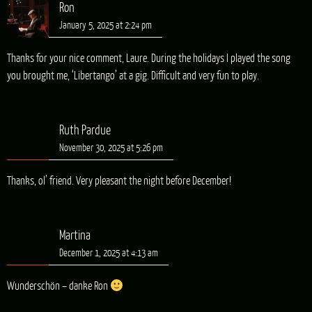
Ron
January 5, 2025 at 2:24 pm
Thanks for your nice comment, Laure. During the holidays I played the song
you brought me, ‘Libertango’ at a gig. Difficult and very fun to play.
Ruth Pardue
November 30, 2025 at 5:26 pm
Thanks, ol’ friend. Very pleasant the night before December!
Martina
December 1, 2025 at 4:13 am
Wunderschön – danke Ron